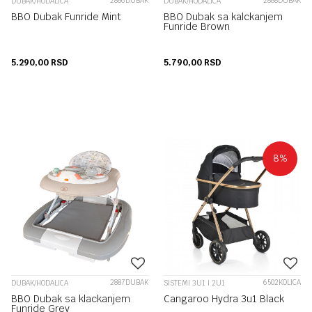
2886DUBAK
2888DUBAK
DUBAK/HODALICA
DUBAK/HODALICA
BBO Dubak Funride Mint
BBO Dubak sa kalckanjem
Funride Brown
5.290,00
RSD
5.790,00
RSD
8
%
2887DUBAK
6502KOLICA
DUBAK/HODALICA
SISTEMI 3U1 I 2U1
BBO Dubak sa klackanjem
Cangaroo Hydra 3u1 Black
Funride Grey