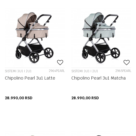
2964PEARL
2965PEARL
SISTEMI 3U1 I 2U1
SISTEMI 3U1 I 2U1
Chipolino Pearl 3u1 Latte
Chipolino Pearl 3u1 Matcha
28.990,00
RSD
28.990,00
RSD